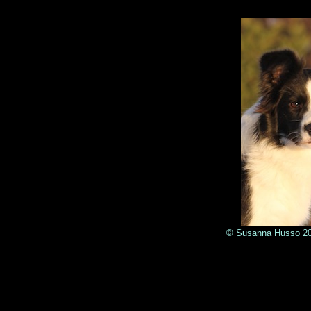
© Susanna Husso 2