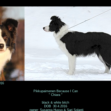
016
© Tuuli Lehto
Pikkupaimenen Because I Can
" Chiara "
black & white bitch
DOB 30.4.2016
owner: Susanna Husso & Sari Solanti