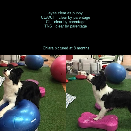
eyes clear as puppy
CEA/CH clear by parentage
CL clear by parentage
TNS clear by parentage
Chiara pictured at 8 months.