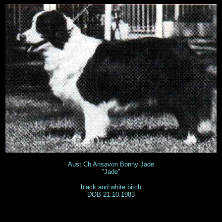
Aust Ch Ansavon Bonny Jade
"Jade"
black and white bitch
DOB 21.10.1983