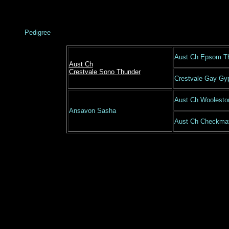
Pedigree
Aust Ch Epsom T
Aust Ch
Crestvale Sono Thunder
Crestvale Gay Gy
Aust Ch Woolesto
Ansavon Sasha
Aust Ch Checkmat