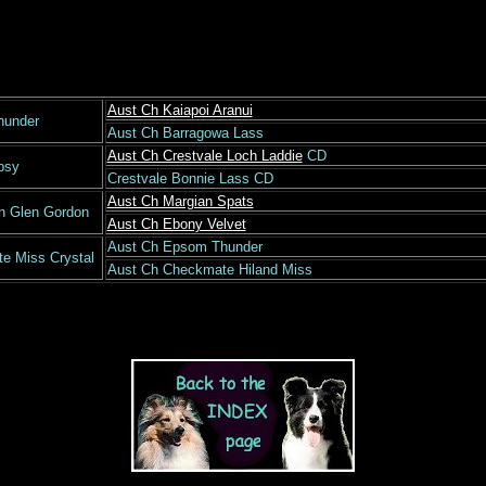
Aust Ch Kaiapoi Aranui
hunder
Aust Ch Barragowa Lass
Aust Ch Crestvale Loch Laddie
CD
psy
Crestvale Bonnie Lass CD
Aust Ch Margian Spats
n Glen Gordon
Aust Ch Ebony Velvet
Aust Ch Epsom Thunder
e Miss Crystal
Aust Ch Checkmate Hiland Miss