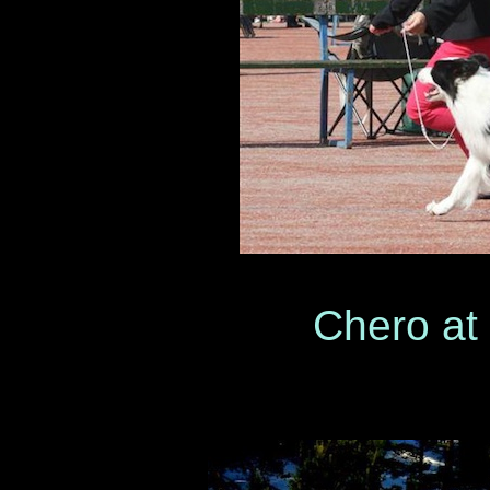
Chero at sh