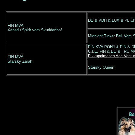
DE & VDH & LUX & PL Ch 
FIN MVA
Xanadu Spirit vom Skuddenhof
Midnight Tinker Bell Vom 
FIN KVA POHJ & FIN & DK
C.I.E. FIN & EE & RU M
Pikkupaimenen Ace Ventur
FIN MVA
Starsky Zarah
Starsky Queen