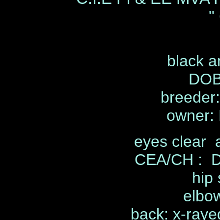
"
black a
DOB
breeder
owner: 
eyes clear 
CEA/CH : D
hip 
elbow
back: x-rayed