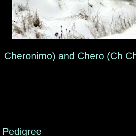
From left to
Cheronimo) and Chero (Ch Che
©
Pedigree