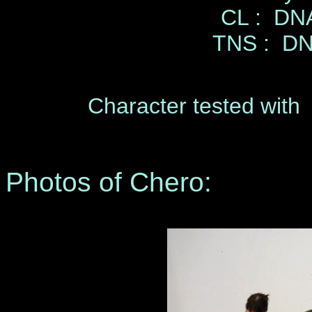
CL : DNA
TNS : DN
Character tested with 
Photos of Chero: