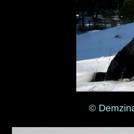
© Demzina