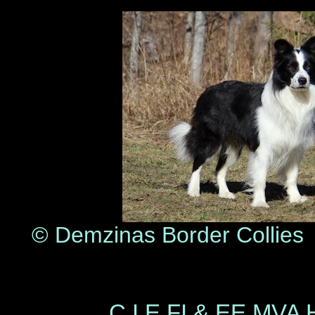
© Demzinas Border Col
© Pia Vi
C.I.E FI & EE MVA