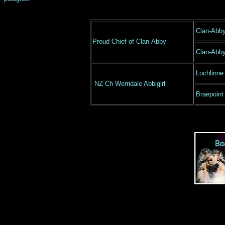
Clan-Abb
Proud Chief of Clan-Abby
Clan-Abb
Lochlinne
NZ Ch Werridale Abbigirl
Braepoint 