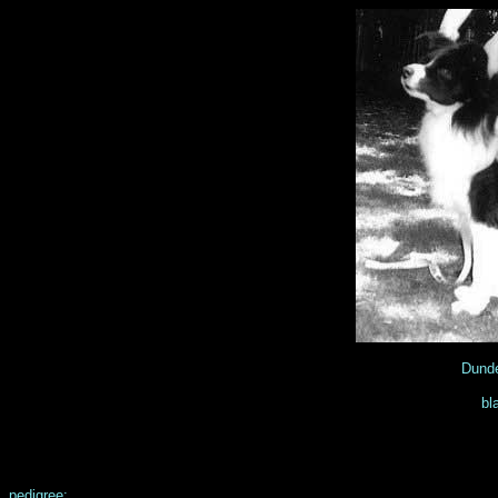
Dunde
bl
pedigree: