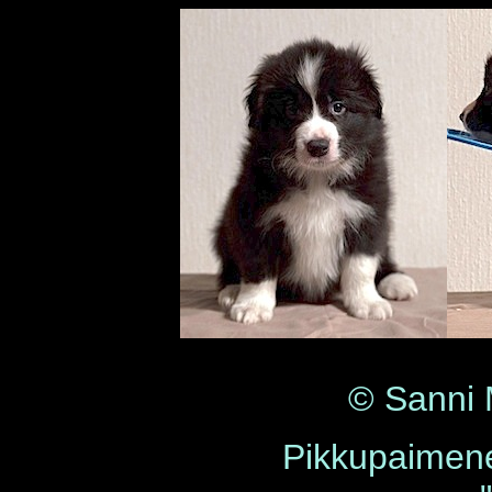
© Sanni
Pikkupaimene