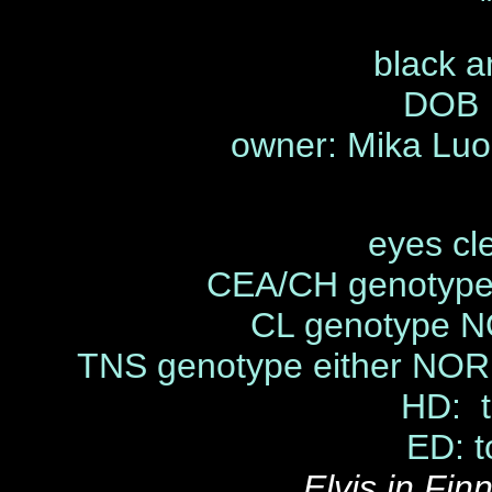
black a
DOB 
owner: Mika Luo
eyes cl
CEA/CH genotype
CL genotype N
TNS genotype either NOR
HD: t
ED: t
Elvis in Fi