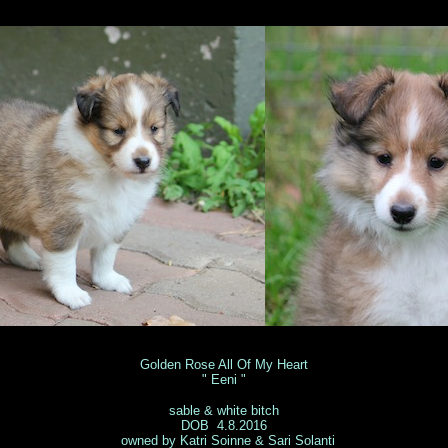
ila Pöysä 
Golden Rose All Of My Heart
" Eeni "
sable & white bitch
DOB 4.8.2016
owned by Katri Soinne & Sari Solanti