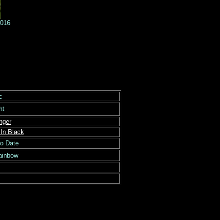
6
c
ght
nger
In Black
to Date
Rainbow