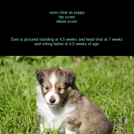
eyes clear as puppy
hip score:
elbow score:
Eeni is pictured standing at 4,5 weeks and head shot at 7 weeks
and sitting below at 4,5 weeks of age.