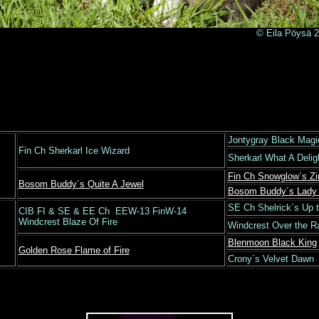
© Eila Pöysä 201
Jontygray Black Magi
Fin Ch Sherkarl Ice Wizard
Sherkarl What A Deli
Fin Ch Snowglow´s Zi
Bosom Buddy´s Quite A Jewel
Bosom Buddy´s Lady 
SE Ch Shelrick´s Up 
CIB FI & SE & EE Ch EEW-13 FinW-14
Windcrest Blaze Of Fire
Windcrest Over the 
Blenmoon Black King
Golden Rose Flame of Fire
Crony´s Velvet Dawn