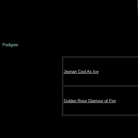
Pedigree
Jeonan Cool As Ice
Golden Rose Glamour of Fire