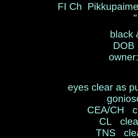
FI Ch Pikkupaim
"
black 
DOB 
owner: 
eyes clear as p
gonios
CEA/CH cl
CL clea
TNS clea