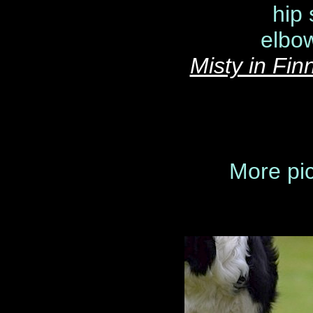
hip 
elbow
Misty in Fi
More pic