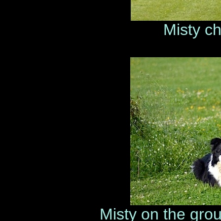
Misty ch
Misty on the grou