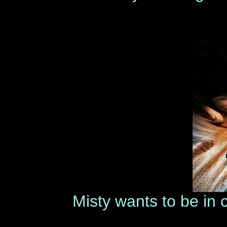
Misty wants to be in 