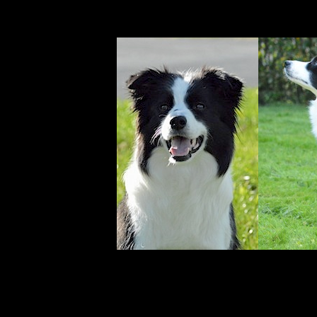
© Joonata