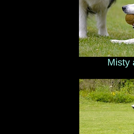
Misty 