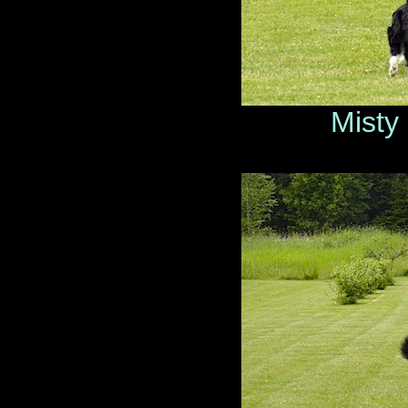
Misty 