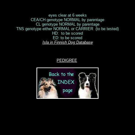
eyes clear at 6 weeks
CEA/CH genotype NORMAL by parentage
CL genotype NORMAL by parentage
TNS genotype either NORMAL or CARRIER (to be tested)
HD: to be scored
ED: to be scored
Isla in Finnish Dog Database
PEDIGREE