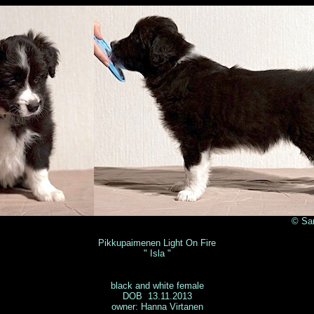
anni Muurmäki 
Pikkupaimenen Light On Fire
" Isla "
black and white female
DOB 13.11.2013
owner: Hanna Virtanen