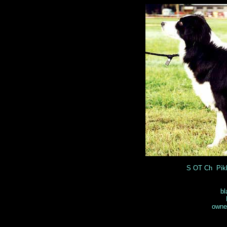
S OT Ch Pik
bl
owner