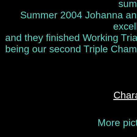
sum
Summer 2004 Johanna and 
excel
and they finished Working Tr
being our second Triple Champ
Chara
More pic