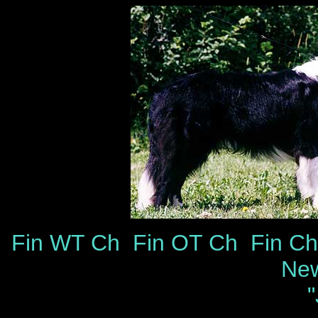
Fin WT Ch Fin OT Ch Fin 
Ne