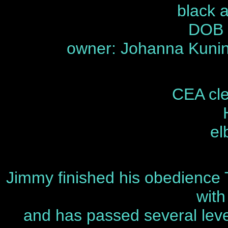
black 
DOB 
owner: Johanna Kunin
CEA cle
el
Jimmy finished his obedience 
wit
and has passed several leve