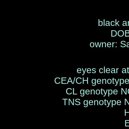
black a
DOB
owner: S
eyes clear a
CEA/CH genotype
CL genotype N
TNS genotype 
H