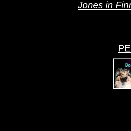
Jones
in Fin
PE