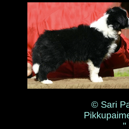
© Sari P
Pikkupaim
"