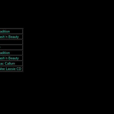
adition
ash´n Beauty
r
adition
ash´n Beauty
Mac Callum
Wee Lassie CD