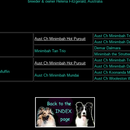
breeder & owner Helena Fitzgerald, Australia
Aust Ch Minimbah Tr
Aust Ch Minimbah Hot Pursuit
Aust Ch Minimbah D
Demar Dalmara
Minimbah Tan Trio
Minimbah the Strutte
Aust Ch Minimbah Tr
Aust Ch Minimbah Hot Pursuit
Aust Ch Minimbah D
Muffin
Aust Ch Koonanda 
Aust Ch Minimbah Mundai
Aust Ch Wooleston 