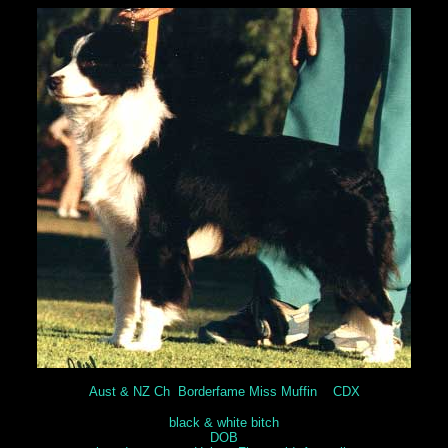
Aust & NZ Ch Borderfame Miss Muffin CDX
black & white bitch
DOB