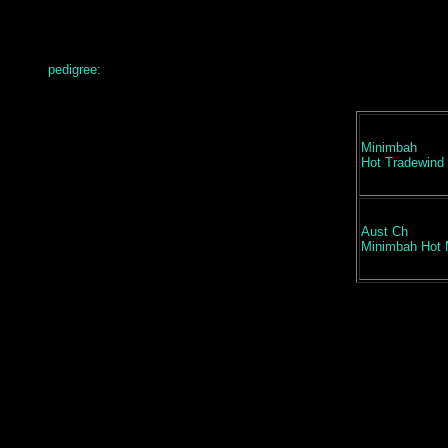
pedigree:
Minimbah
Hot Tradewind
Aust Ch
Minimbah Hot 