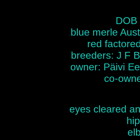
DOB 
blue merle Aus
red factored,
breeders: J F B
owner: Päivi Ee
co-owner
eyes cleared ann
hip
el