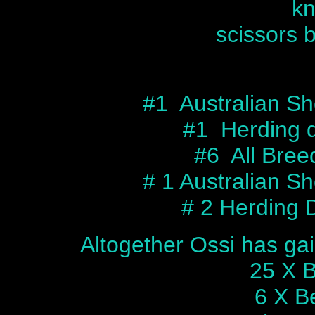
kn
scissors bi
#1 Australian Sh
#1 Herding d
#6 All Bree
# 1 Australian S
# 2 Herding 
Altogether Ossi has gai
25 X B
6 X B