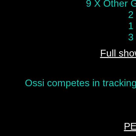
9 X Other 
2
1
3
Full sho
Ossi competes in tracking
P