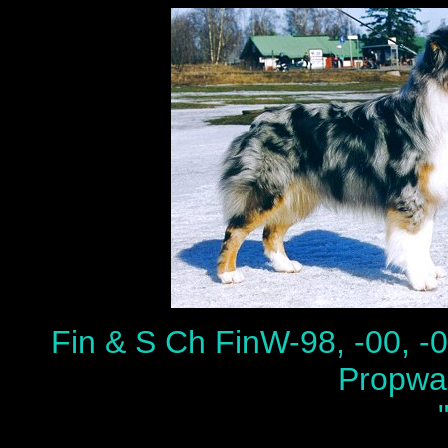
Fin & S Ch FinW-98, -00,
Propwa