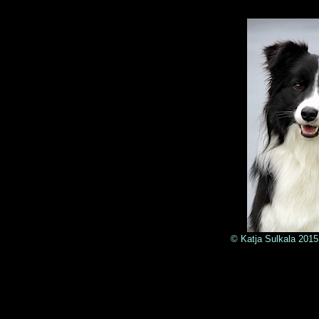
© Katja Sulkala 2015