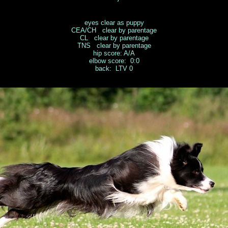
eyes clear as puppy
CEA/CH clear by parentage
CL clear by parentage
TNS clear by parentage
hip score: A/A
elbow score: 0:0
back: LTV 0