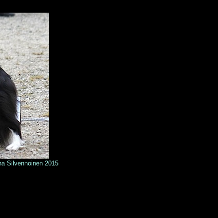
n 2015