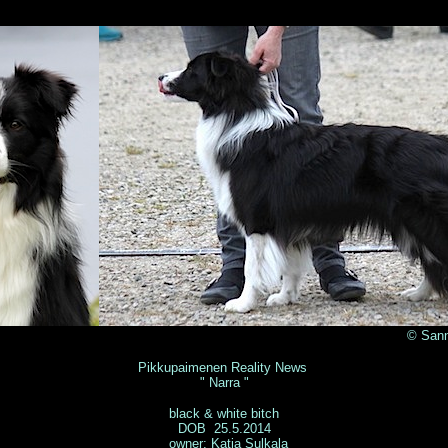
© Sanna Silvennoine
Pikkupaimenen Reality News
" Narra "
black & white bitch
DOB 25.5.2014
owner: Katja Sulkala