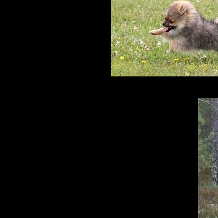
Rönni 9 m