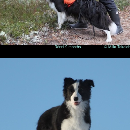
nni 9 months © Milla Takalahti 2