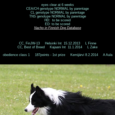
eyes clear at 6 weeks
CEA/CH genotype NORMAL by parentage
CL genotype NORMAL by parentage
TNS genotype NORMAL by parentage
HD: to be scored
ED: to be scored
Nacho
in Finnish Dog Database
CC, FinJW-13 Helsinki Int 15.12.2013 L Finne
CC, Best of Breed Kajaani Int 11.1.2014 L Zake
obedience class 1 187points - 1st prize Kemijärvi 8.2.2014 A Aula