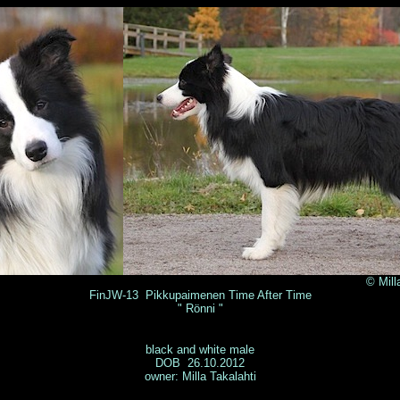
illa Takalahti 
FinJW-13 Pikkupaimenen Time After Time
" Rönni "
black and white male
DOB 26.10.2012
owner: Milla Takalahti