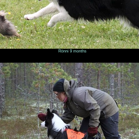
onths © Milla Taka