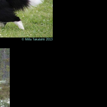
lahti 2013