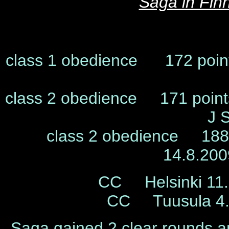
Saga in Fin
class 1 obedience 172 poin
class 2 obedience 171 poin
J 
class 2 obedience 188,
14.8.20
CC Helsinki 11.
CC Tuusula 4.
Saga gained 2 clear rounds an