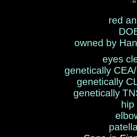
"
red an
DOB
owned by Han
eyes cl
genetically CEA
genetically C
genetically TN
hip
elbo
patell