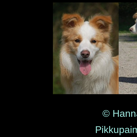
© Hann
Pikkupaim