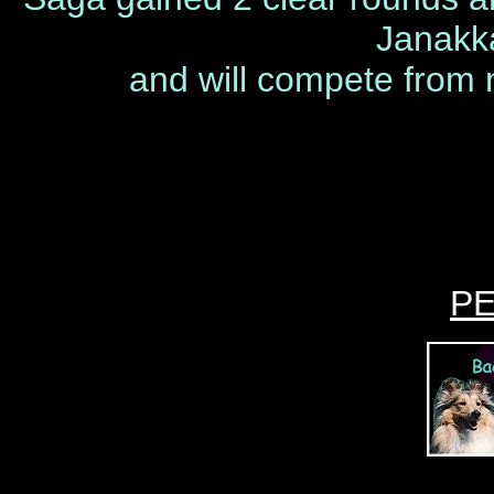
Janakk
and will compete from n
P