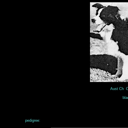
Aust Ch C
bla
pedigree: