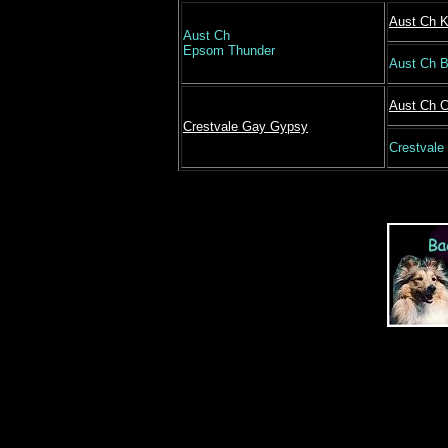
Aust Ch K
Aust Ch
Epsom Thunder
Aust Ch 
Aust Ch C
Crestvale Gay Gypsy
Crestvale