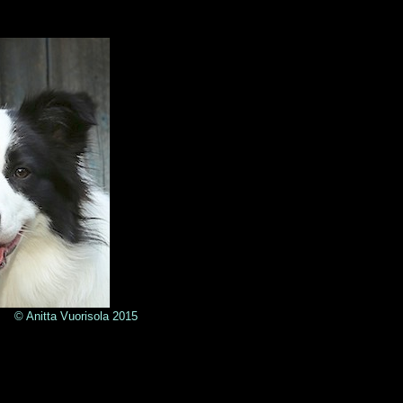
sola
2015