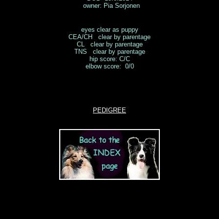
owner: Pia Sorjonen
eyes clear as puppy
CEA/CH clear by parentage
CL clear by parentage
TNS clear by parentage
hip score: C/C
elbow score: 0/0
PEDIGREE