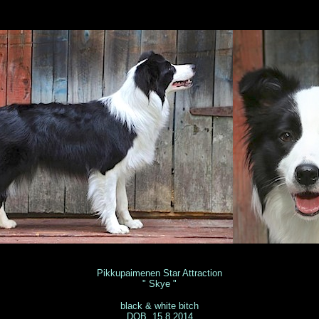
nitta Vuori
Pikkupaimenen Star Attraction
" Skye "
black & white bitch
DOB 15.8.2014