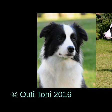
© Outi Toni 2016
© Lea P