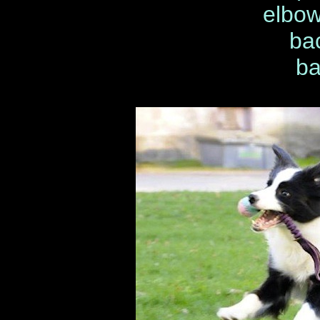
elbow
ba
ba