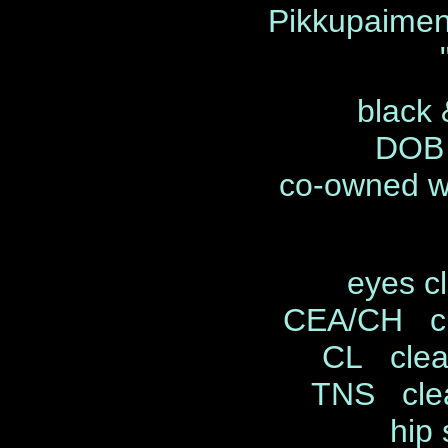
Pikkupaimen
black 
DOB 
co-owned wi
eyes c
CEA/CH cl
CL clea
TNS clea
hip 