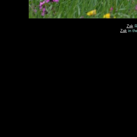
Zak
Re
Zak
in th