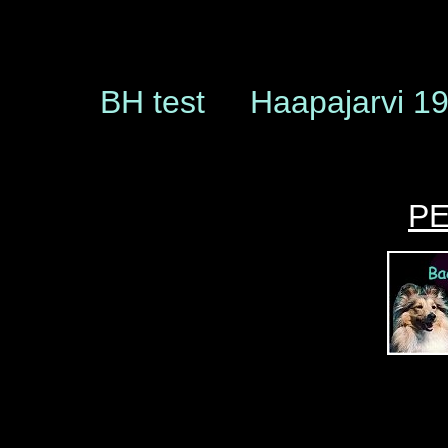
BH test Haapajarvi 1
P