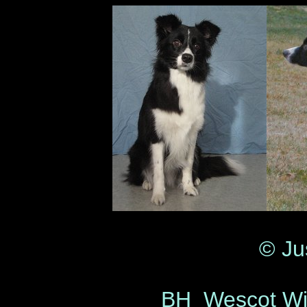
© Ju
BH Wescot Wi