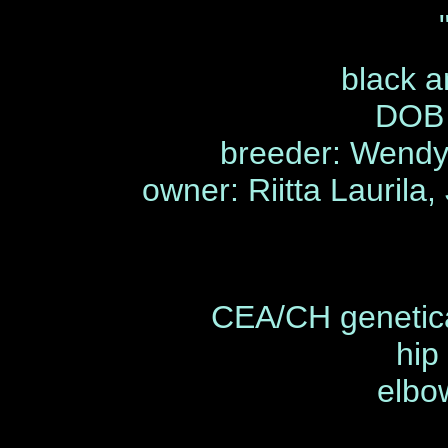
black a
DOB 
breeder: Wendy 
owner: Riitta Laurila,
CEA/CH genetica
hip
elbo