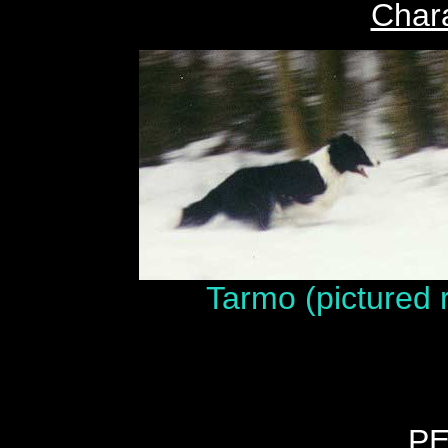
Chara
Tarmo (pictured 
P