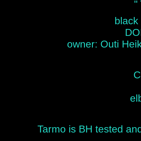
"
black
DOB
owner: Outi Heik
C
el
Tarmo is BH tested and