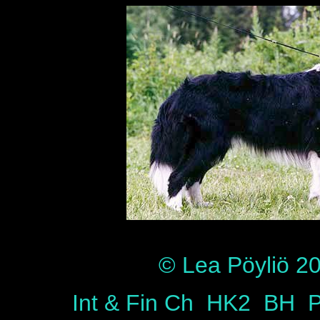
© Lea Pöyliö 200
Int & Fin Ch HK2 BH P