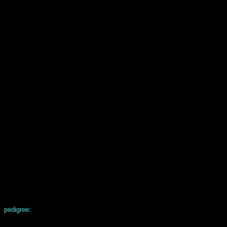
pedigree: