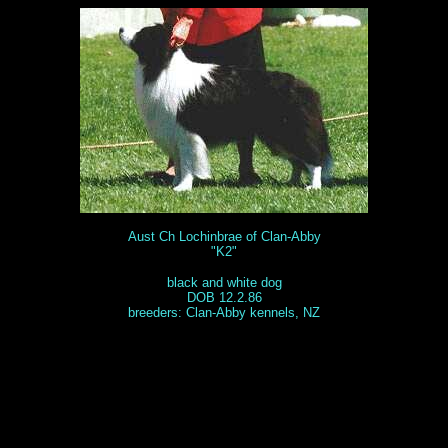
Aust Ch Lochinbrae of Clan-Abby
"K2"
black and white dog
DOB 12.2.86
breeders: Clan-Abby kennels, NZ