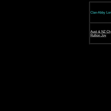
Clan-Abby Lo
Aust & NZ Ch
Rullion Joy