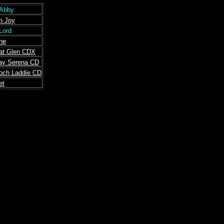
-Abby
n Joy
 Lord
ne
at Glen CDX
ay Serena CD
Loch Laddie CD
et