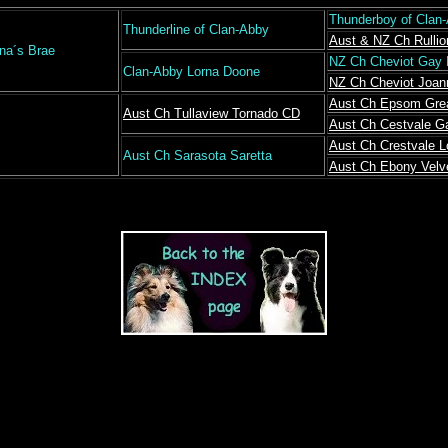
Thunderboy of Clan
Thunderline of Clan-Abby
Aust & NZ Ch Rullio
rna´s Brae
NZ Ch Cheviot Gay
Clan-Abby Lorna Doone
NZ Ch Cheviot Joan
Aust Ch Epsom Gre
Aust Ch Tullaview Tornado CD
Aust Ch Cestvale G
Aust Ch Crestvale 
Aust Ch Sarasota Saretta
Aust Ch Ebony Velv