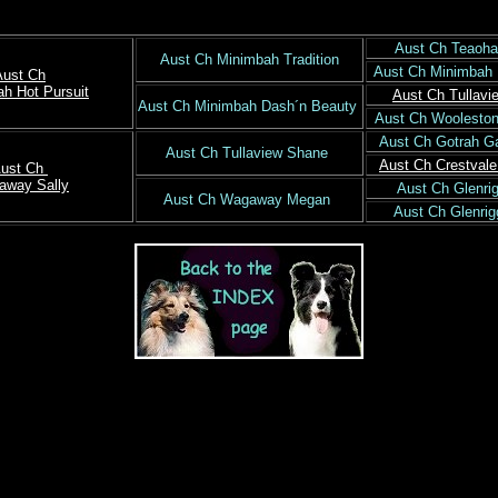
Aust Ch Teaoha
Aust Ch Minimbah Tradition
Aust Ch Minimbah
Aust Ch
h Hot Pursuit
Aust Ch Tullavi
Aust Ch Minimbah Dash´n Beauty
Aust Ch Woolesto
Aust Ch Gotrah G
Aust Ch Tullaview Shane
Aust Ch Crestval
ust Ch
away Sally
Aust Ch Glenr
Aust Ch Wagaway Megan
Aust Ch Glenri