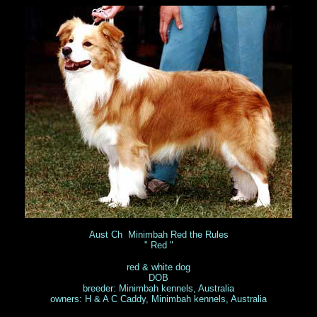
Aust Ch Minimbah Red the Rules
" Red "
red & white dog
DOB
breeder: Minimbah kennels, Australia
owners: H & A C Caddy, Minimbah kennels, Australia