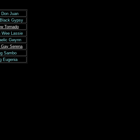
 Don Juan
 Black Gypsy
ew Tornado
n Wee Lassie
aelic Gwynn
e Gay Serena
igg Sambo
gg Eugenia