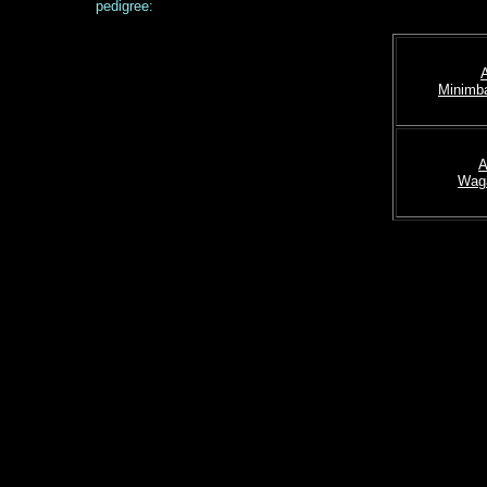
pedigree:
Minimba
A
Wag