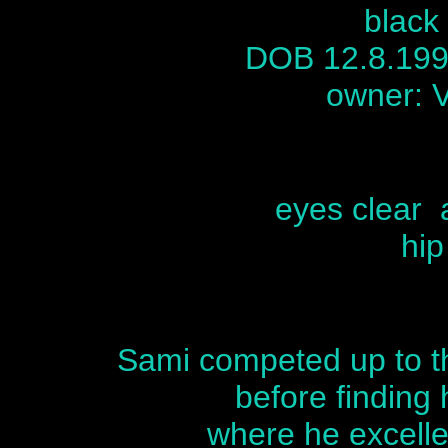
black
DOB 12.8.19
owner: 
eyes clear 
hip
Sami competed up to th
before finding h
where he excelle