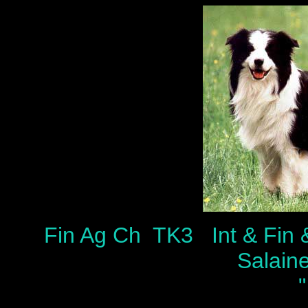
Fin Ag Ch TK3 Int & Fin
Salain
"