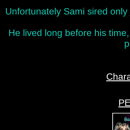
Unfortunately Sami sired only
He lived long before his time,
p
Chara
P