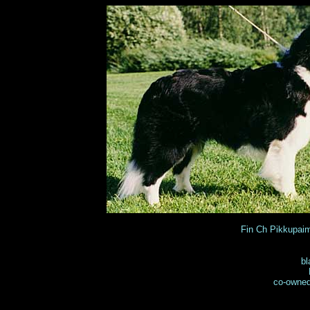
Fin Ch Pikkupa
bl
co-owned