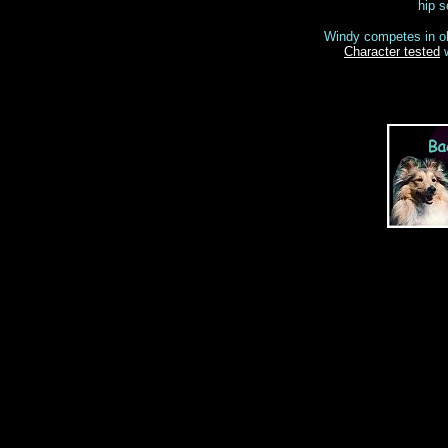
hip s
Windy competes in ob
Character tested
w