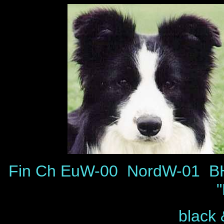
Fin Ch EuW-00 NordW-01 B
black 