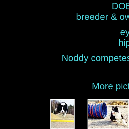
DOB
breeder & o
ey
hi
Noddy competes 
More pic