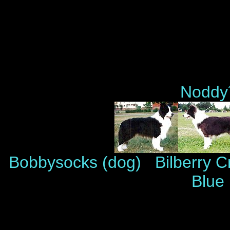
Noddy´
Bobbysocks (dog) Bilberry 
Blue 